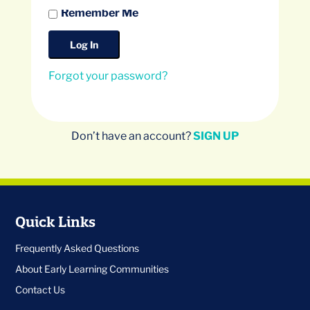
Remember Me
Forgot your password?
Don’t have an account?
SIGN UP
Quick Links
Frequently Asked Questions
About Early Learning Communities
Contact Us