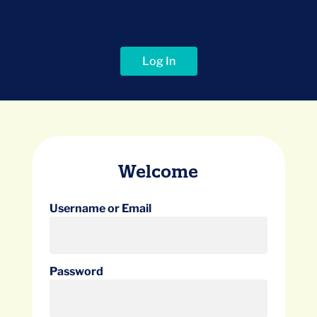
Log In
Welcome
Username or Email
Password